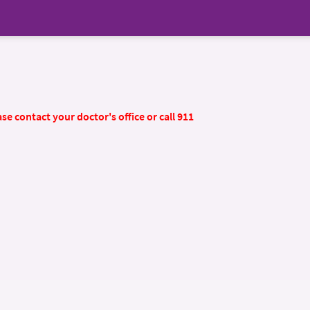
se contact your doctor's office or call 911