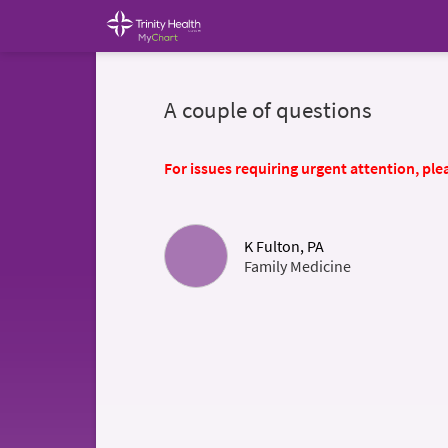
A couple of questions
For issues requiring urgent attention, plea
K Fulton, PA
Family Medicine