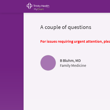
A couple of questions
For issues requiring urgent attention, plea
B Bluhm, MD
Family Medicine