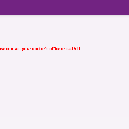
se contact your doctor's office or call 911