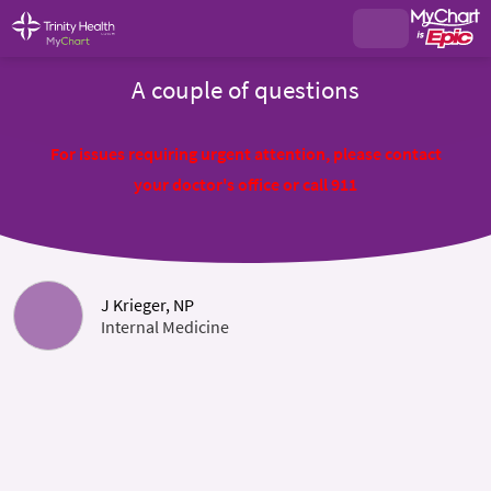
A couple of questions
For issues requiring urgent attention, please contact
your doctor's office or call 911
J Krieger, NP
Internal Medicine