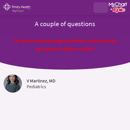
A couple of questions
For issues requiring urgent attention, please contact
your doctor's office or call 911
V Martinez, MD
Pediatrics