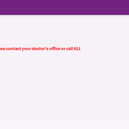
se contact your doctor's office or call 911