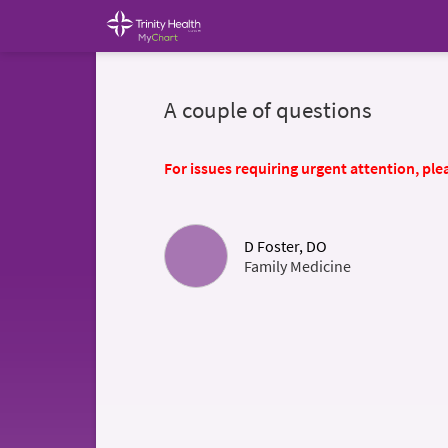
A couple of questions
For issues requiring urgent attention, plea
D Foster, DO
Family Medicine