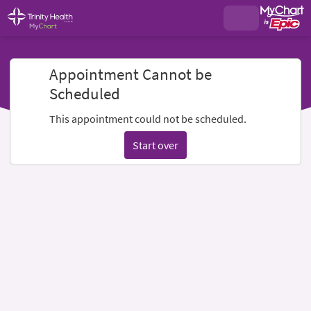
Appointment Cannot be
Scheduled
This appointment could not be scheduled.