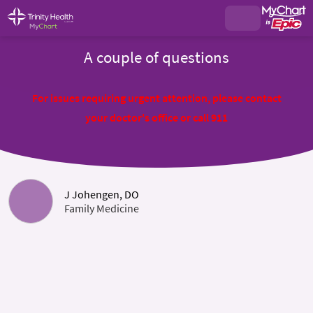
A couple of questions
For issues requiring urgent attention, please contact
your doctor's office or call 911
J Johengen, DO
Family Medicine