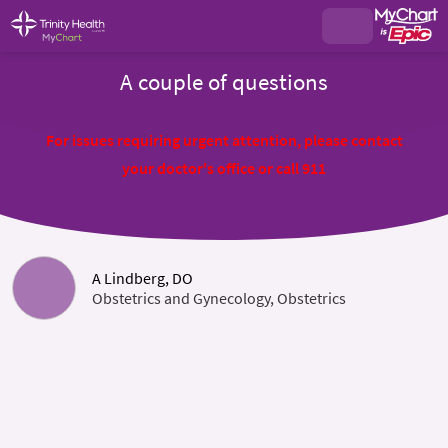
A couple of questions
For issues requiring urgent attention, please contact
your doctor's office or call 911
A Lindberg, DO
Obstetrics and Gynecology, Obstetrics