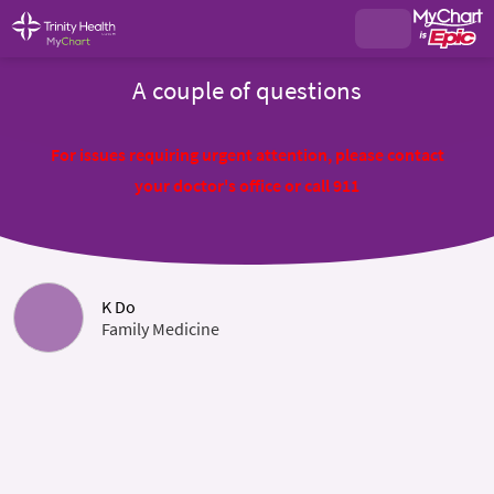
A couple of questions
For issues requiring urgent attention, please contact
your doctor's office or call 911
K Do
Family Medicine