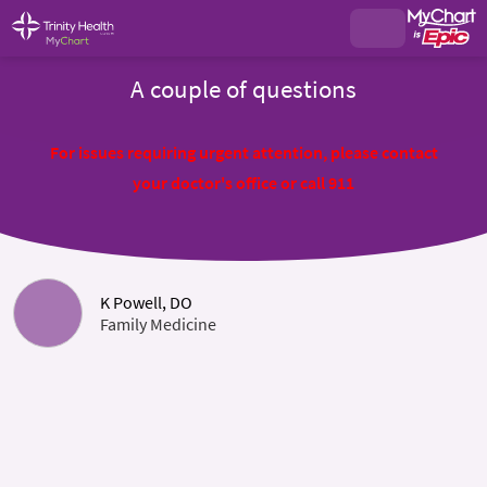
A couple of questions
For issues requiring urgent attention, please contact
your doctor's office or call 911
K Powell, DO
Family Medicine