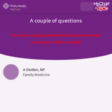
A couple of questions
For issues requiring urgent attention, please contact
your doctor's office or call 911
A Slotten, NP
Family Medicine