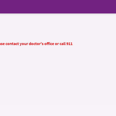
se contact your doctor's office or call 911