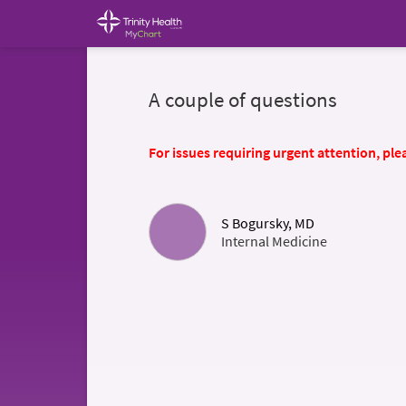
A couple of questions
For issues requiring urgent attention, plea
S Bogursky, MD
Internal Medicine