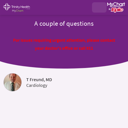
A couple of questions
For issues requiring urgent attention, please contact
your doctor's office or call 911
T Freund, MD
Cardiology