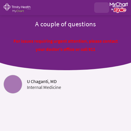
A couple of questions
For issues requiring urgent attention, please contact
your doctor's office or call 911
U Chaganti, MD
Internal Medicine