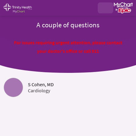
A couple of questions
For issues requiring urgent attention, please contact
your doctor's office or call 911
S Cohen, MD
Cardiology