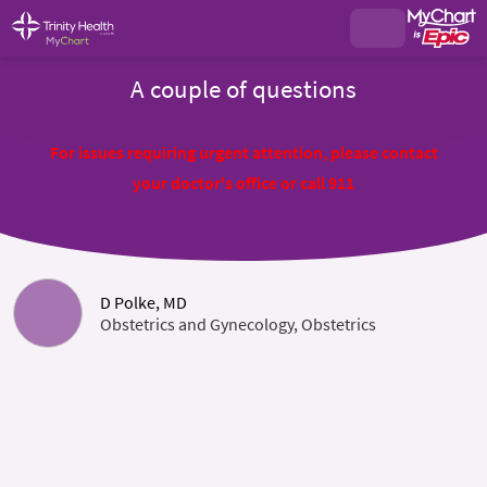
A couple of questions
For issues requiring urgent attention, please contact
your doctor's office or call 911
D Polke, MD
Obstetrics and Gynecology, Obstetrics