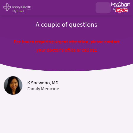
A couple of questions
For issues requiring urgent attention, please contact
your doctor's office or call 911
K Soewono, MD
Family Medicine