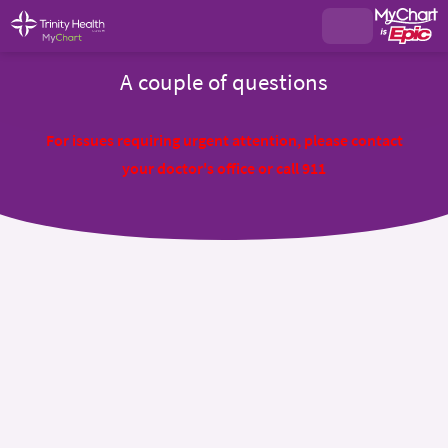
A couple of questions
For issues requiring urgent attention, please contact
your doctor's office or call 911