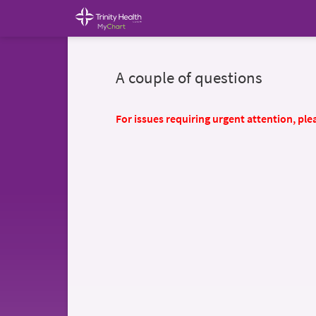
A couple of questions
For issues requiring urgent attention, plea