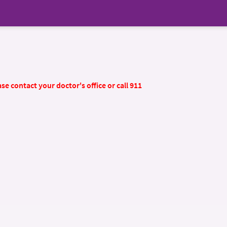
se contact your doctor's office or call 911