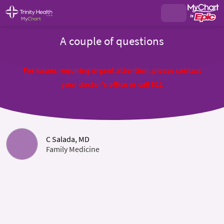
A couple of questions
For issues requiring urgent attention, please contact
your doctor's office or call 911
C Salada, MD
Family Medicine