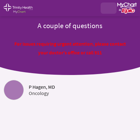
A couple of questions
For issues requiring urgent attention, please contact
your doctor's office or call 911
P Hagen, MD
Oncology