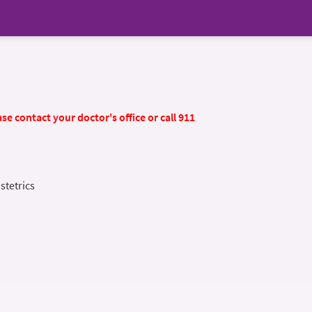
se contact your doctor's office or call 911
stetrics