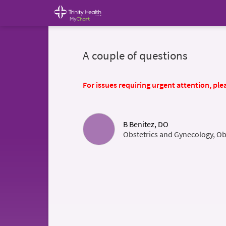
A couple of questions
For issues requiring urgent attention, plea
B Benitez, DO
Obstetrics and Gynecology, Ob