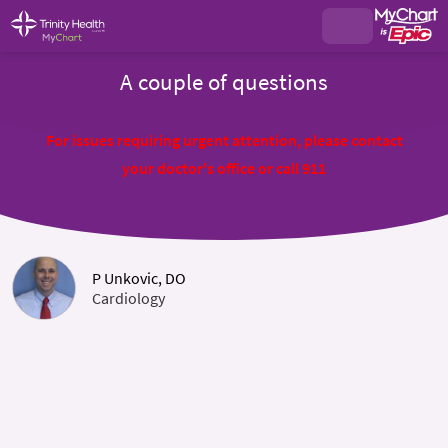
A couple of questions
For issues requiring urgent attention, please contact
your doctor's office or call 911
P Unkovic, DO
Cardiology