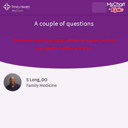
A couple of questions
For issues requiring urgent attention, please contact
your doctor's office or call 911
S Long, DO
Family Medicine