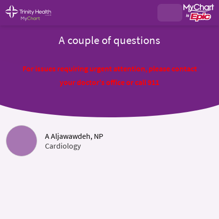
A couple of questions
For issues requiring urgent attention, please contact
your doctor's office or call 911
A Aljawawdeh, NP
Cardiology