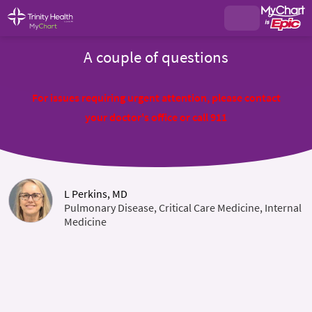
A couple of questions
For issues requiring urgent attention, please contact
your doctor's office or call 911
L Perkins, MD
Pulmonary Disease, Critical Care Medicine, Internal
Medicine