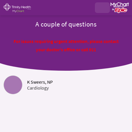
A couple of questions
For issues requiring urgent attention, please contact
your doctor's office or call 911
K Sweers, NP
Cardiology