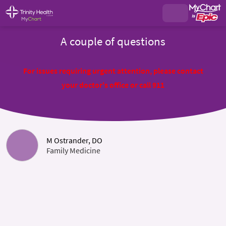
A couple of questions
For issues requiring urgent attention, please contact
your doctor's office or call 911
M Ostrander, DO
Family Medicine