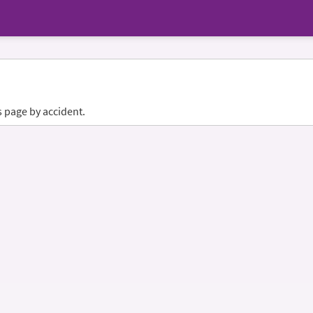
s page by accident.