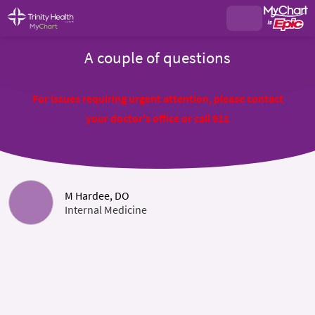
A couple of questions
For issues requiring urgent attention, please contact
your doctor's office or call 911
M Hardee, DO
Internal Medicine