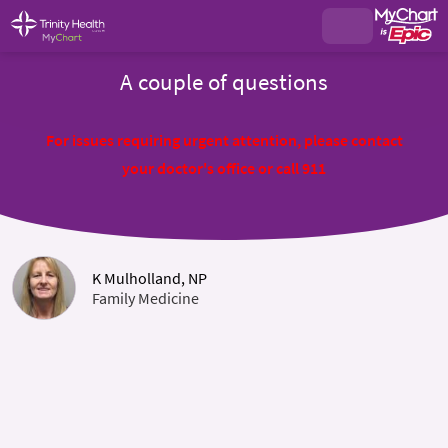
A couple of questions
For issues requiring urgent attention, please contact
your doctor's office or call 911
K Mulholland, NP
Family Medicine