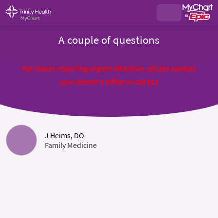
A couple of questions
For issues requiring urgent attention, please contact
your doctor's office or call 911
J Heims, DO
Family Medicine