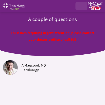
A couple of questions
For issues requiring urgent attention, please contact
your doctor's office or call 911
A Maqsood, MD
Cardiology