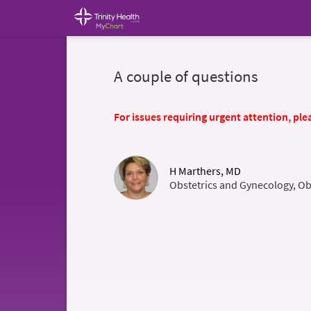
A couple of questions
For issues requiring urgent attention, plea
H Marthers, MD
Obstetrics and Gynecology, Ob