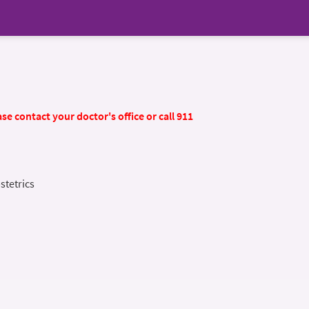
se contact your doctor's office or call 911
stetrics