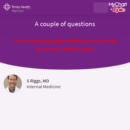
A couple of questions
For issues requiring urgent attention, please contact
your doctor's office or call 911
S Riggs, MD
Internal Medicine