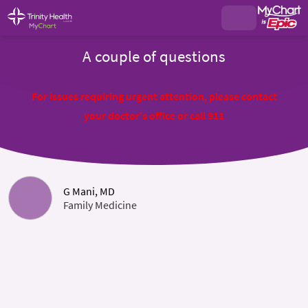
A couple of questions
For issues requiring urgent attention, please contact
your doctor's office or call 911
G Mani, MD
Family Medicine