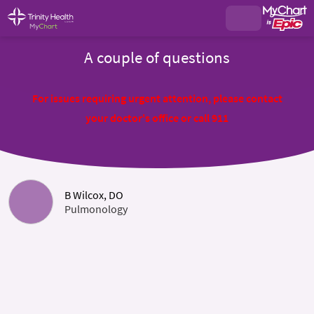
A couple of questions
For issues requiring urgent attention, please contact
your doctor's office or call 911
B Wilcox, DO
Pulmonology