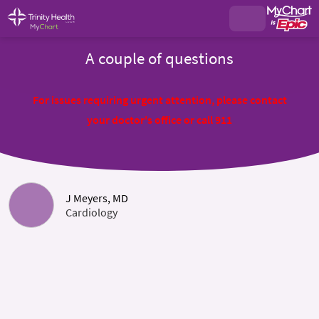
A couple of questions
For issues requiring urgent attention, please contact
your doctor's office or call 911
J Meyers, MD
Cardiology