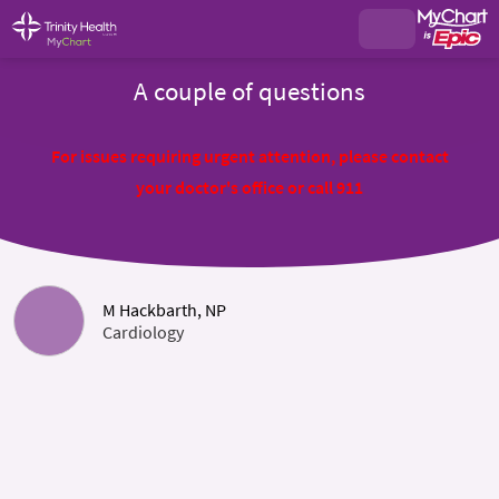
A couple of questions
For issues requiring urgent attention, please contact
your doctor's office or call 911
M Hackbarth, NP
Cardiology