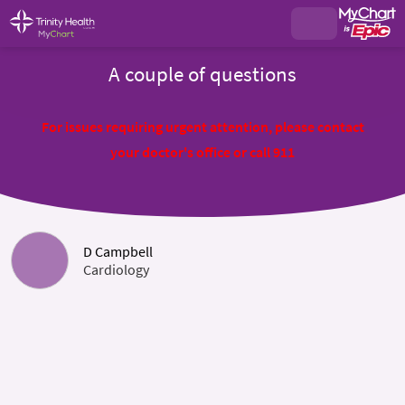
A couple of questions
For issues requiring urgent attention, please contact
your doctor's office or call 911
D Campbell
Cardiology