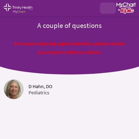
A couple of questions
For issues requiring urgent attention, please contact
your doctor's office or call 911
D Hahn, DO
Pediatrics