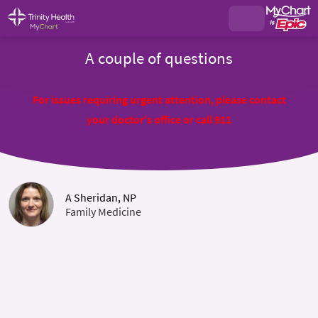
A couple of questions
For issues requiring urgent attention, please contact
your doctor's office or call 911
A Sheridan, NP
Family Medicine