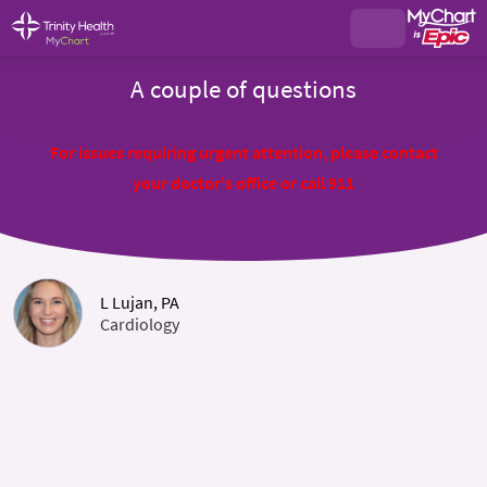
A couple of questions
For issues requiring urgent attention, please contact
your doctor's office or call 911
L Lujan, PA
Cardiology