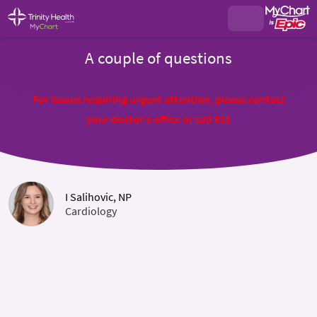
A couple of questions
For issues requiring urgent attention, please contact
your doctor's office or call 911
I Salihovic, NP
Cardiology