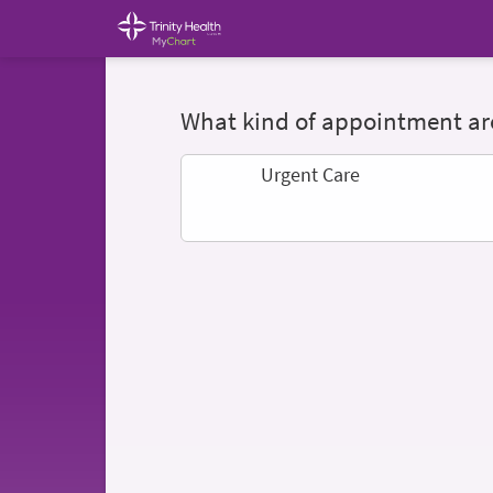
What kind of appointment are
Urgent Care