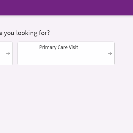
 you looking for?
Primary Care Visit