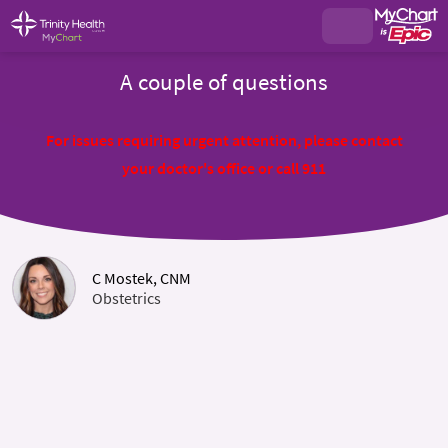
A couple of questions
For issues requiring urgent attention, please contact
your doctor's office or call 911
C Mostek, CNM
Obstetrics