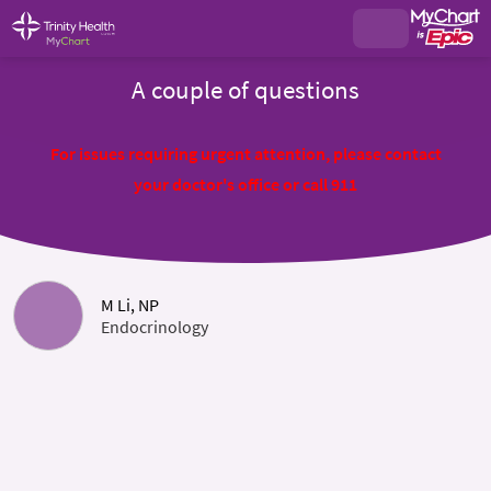
A couple of questions
For issues requiring urgent attention, please contact
your doctor's office or call 911
M Li, NP
Endocrinology