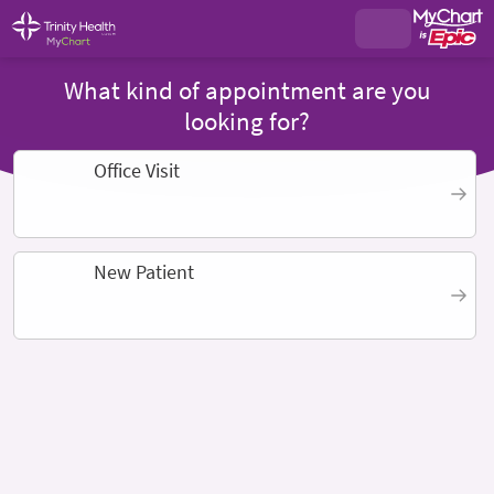
What kind of appointment are you
looking for?
Office Visit
New Patient