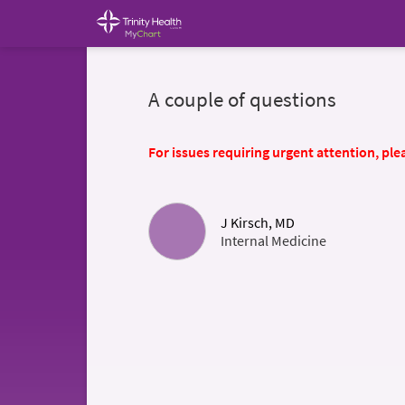
A couple of questions
For issues requiring urgent attention, plea
J Kirsch, MD
Internal Medicine