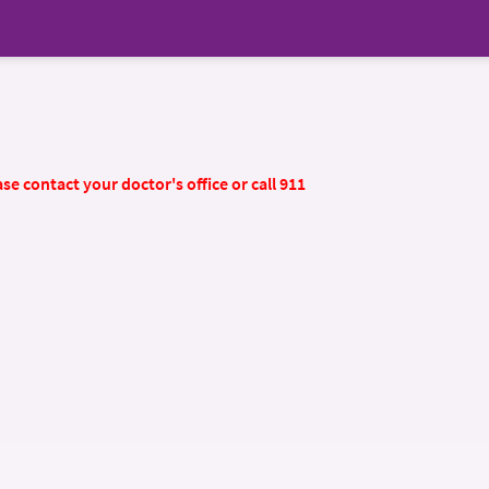
se contact your doctor's office or call 911