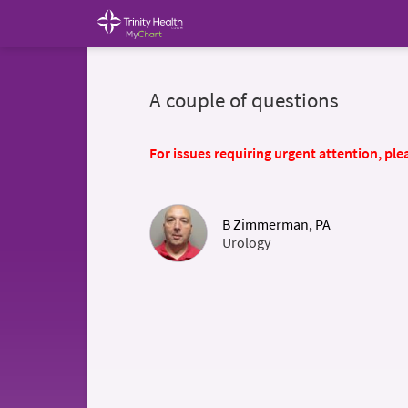
A couple of questions
For issues requiring urgent attention, plea
B Zimmerman, PA
Urology