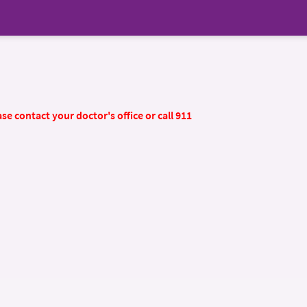
se contact your doctor's office or call 911